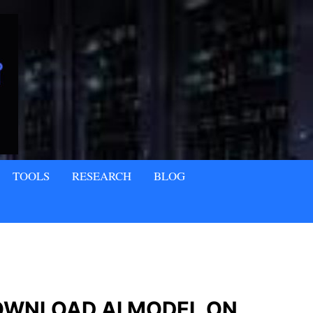
TOOLS
RESEARCH
BLOG
OWNLOAD AI MODEL ON