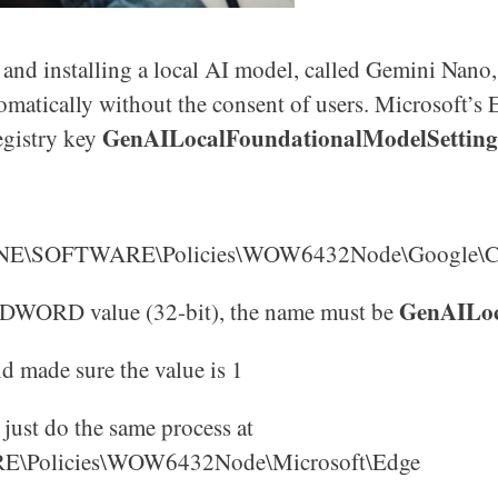
d installing a local AI model, called Gemini Nano, 
omatically without the consent of users. Microsoft’s
GenAILocalFoundationalModelSetting
registry key
)
NE\SOFTWARE\Policies\WOW6432Node\Google\
GenAILoc
ew DWORD value (32-bit), the name must be
d made sure the value is 1
just do the same process at
licies\WOW6432Node\Microsoft\Edge