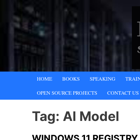
Skip
to
content
A SECURITY & PRIVACY COMPA
HOME
BOOKS
SPEAKING
TRAI
Lipani Security 
OPEN SOURCE PROJECTS
CONTACT US
Tag:
AI Model
WINDOWS 11 REGISTRY