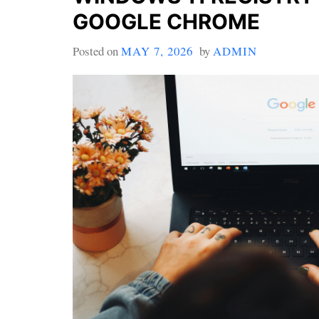
GOOGLE CHROME
Posted on
MAY 7, 2026
by
ADMIN