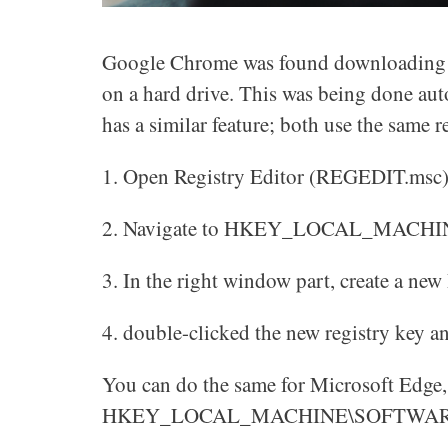
Google Chrome was found downloading an
on a hard drive. This was being done aut
has a similar feature; both use the same 
1. Open Registry Editor (REGEDIT.msc
2. Navigate to HKEY_LOCAL_MACHI
3. In the right window part, create a n
4. double-clicked the new registry key an
You can do the same for Microsoft Edge, 
HKEY_LOCAL_MACHINE\SOFTWARE\Po