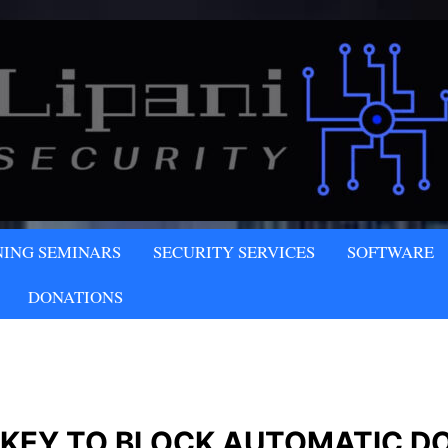
NY
NING SEMINARS
SECURITY SERVICES
SOFTWARE
LLC
DONATIONS
 KEY TO BLOCK AUTOMATIC D