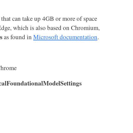
that can take up 4GB or more of space
 Edge, which is also based on Chromium,
s
as found in
Microsoft documentation
.
Chrome
alFoundationalModelSettings