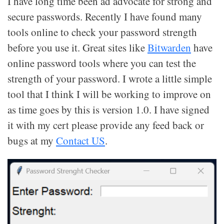
I have long time been ad advocate for strong and
secure passwords. Recently I have found many
tools online to check your password strength
before you use it. Great sites like
Bitwarden
have
online password tools where you can test the
strength of your password. I wrote a little simple
tool that I think I will be working to improve on
as time goes by this is version 1.0. I have signed
it with my cert please provide any feed back or
bugs at my
Contact US
.