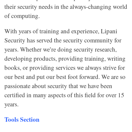
their security needs in the always-changing world
of computing.
With years of training and experience, Lipani
Security has served the security community for
years. Whether we’re doing security research,
developing products, providing training, writing
books, or providing services we always strive for
our best and put our best foot forward. We are so
passionate about security that we have been
certified in many aspects of this field for over 15
years.
Tools Section