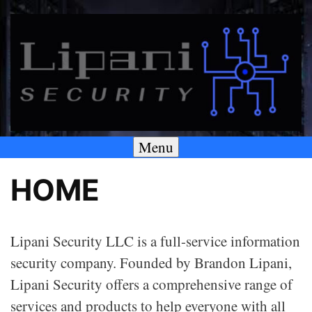
Skip
to
content
Menu
A SECURITY & PRIVACY COMPANY
Lipani Security LLC
HOME
Lipani Security LLC is a full-service information
security company. Founded by Brandon Lipani,
Lipani Security offers a comprehensive range of
services and products to help everyone with all