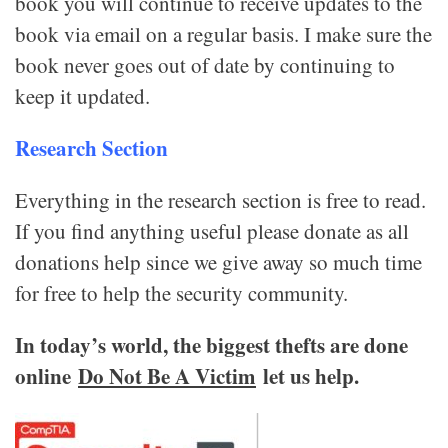
book you will continue to receive updates to the
book via email on a regular basis. I make sure the
book never goes out of date by continuing to
keep it updated.
Research Section
Everything in the research section is free to read.
If you find anything useful please donate as all
donations help since we give away so much time
for free to help the security community.
In today’s world, the biggest thefts are done
online
Do Not Be A Victim
let us help.