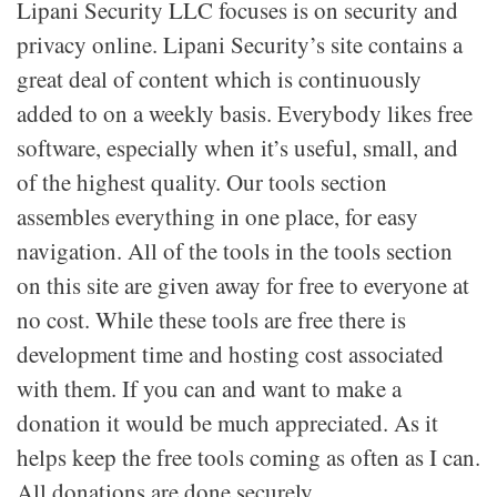
Lipani Security LLC focuses is on security and
privacy online. Lipani Security’s site contains a
great deal of content which is continuously
added to on a weekly basis. Everybody likes free
software, especially when it’s useful, small, and
of the highest quality. Our tools section
assembles everything in one place, for easy
navigation. All of the tools in the tools section
on this site are given away for free to everyone at
no cost. While these tools are free there is
development time and hosting cost associated
with them. If you can and want to make a
donation it would be much appreciated. As it
helps keep the free tools coming as often as I can.
All donations are done securely.