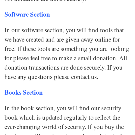
Software Section
In our software section, you will find tools that
we have created and are given away online for
free. If these tools are something you are looking
for please feel free to make a small donation. All
donation transactions are done securely. If you
have any questions please contact us.
Books Section
In the book section, you will find our security
book which is updated regularly to reflect the
ever-changing world of security. If you buy the