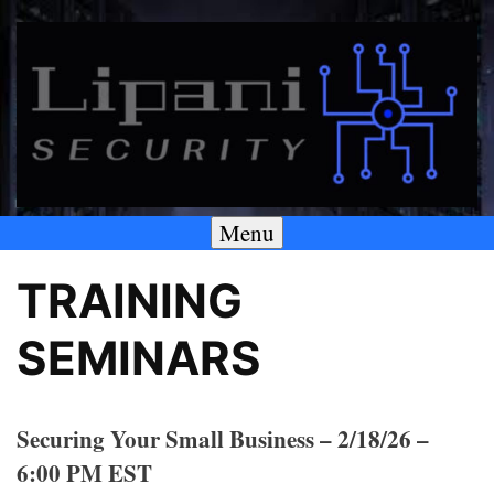
Skip
to
content
Menu
A SECURITY & PRIVACY COMPANY
Lipani Security LLC
TRAINING
SEMINARS
Securing Your Small Business – 2/18/26 –
6:00 PM EST