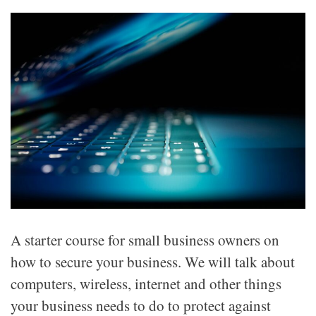
A starter course for small business owners on
how to secure your business. We will talk about
computers, wireless, internet and other things
your business needs to do to protect against