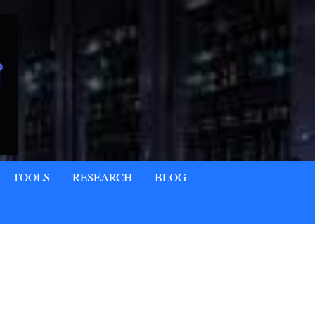
TOOLS
RESEARCH
BLOG