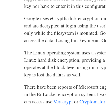
key nor have to enter it in this configurat
Google uses eCryptfs disk encryption on
and are decrypted at login using the use
only while the filesystem is mounted. Go
access the data. Losing this key means G
The Linux operating system uses a syste
Linux hard disk encryption, providing a se
operates at the block level using dm-cryp
key is lost the data is as well.
There have been reports of Microsoft en
in the BitLocker encryption system. I w
can access use
Veracrypt
or
Cryptomator