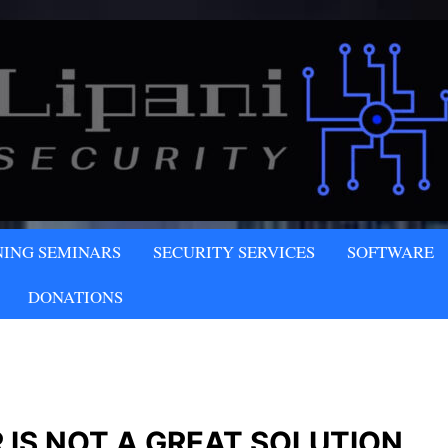
NY
NING SEMINARS
SECURITY SERVICES
SOFTWARE
LLC
DONATIONS
 IS NOT A GREAT SOLUTION