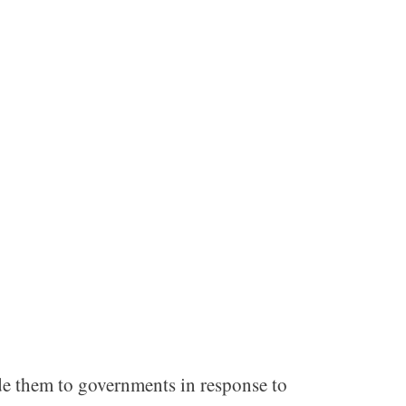
de them to governments in response to