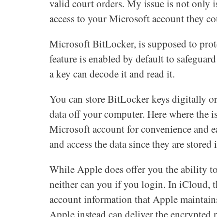
valid court orders. My issue is not only 
access to your Microsoft account they cou
Microsoft BitLocker, is supposed to pro
feature is enabled by default to safeguar
a key can decode it and read it.
You can store BitLocker keys digitally 
data off your computer. Here where the i
Microsoft account for convenience and ea
and access the data since they are stored i
While Apple does offer you the ability to
neither can you if you login. In iCloud, t
account information that Apple maintains.
Apple instead can deliver the encrypted 