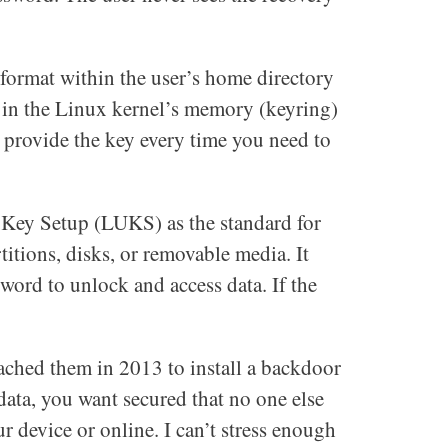
format within the user’s home directory
d in the Linux kernel’s memory (keyring)
t provide the key every time you need to
 Key Setup (LUKS) as the standard for
titions, disks, or removable media. It
sword to unlock and access data. If the
ached them in 2013 to install a backdoor
ata, you want secured that no one else
r device or online. I can’t stress enough