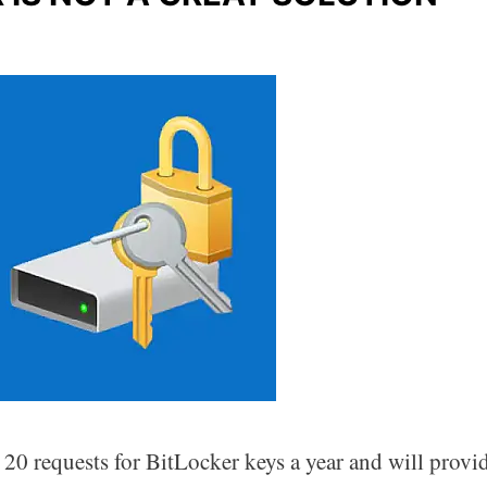
20 requests for BitLocker keys a year and will provi