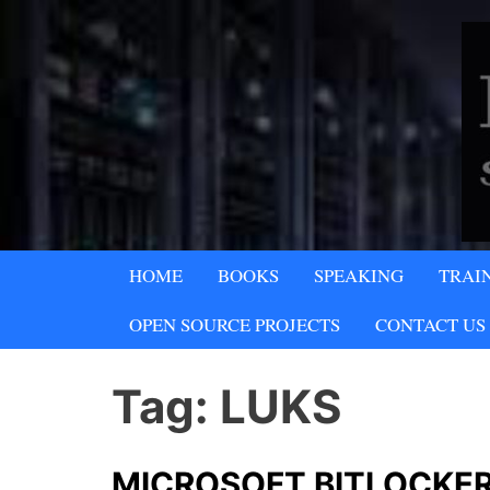
Skip
to
content
A SECURITY & PRIVACY COMPA
HOME
BOOKS
SPEAKING
TRAI
Lipani Security 
OPEN SOURCE PROJECTS
CONTACT US
Tag:
LUKS
MICROSOFT BITLOCKER