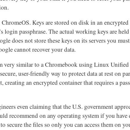
ion.
 ChromeOS. Keys are stored on disk in an encrypted 
r’s login passphrase. The actual working keys are hel
ogle does not store these keys on its servers you mus
oogle cannot recover your data.
m very similar to a Chromebook using Linux Unified
cure, user-friendly way to protect data at rest on par
t, creating an encrypted container that requires a pas
gineers even claiming that the U.S. government appro
ould recommend on any operating system if you have d
to secure the files so only you can access them on you