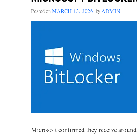
Posted on
MARCH 13, 2026
by
ADMIN
Microsoft confirmed they receive around 