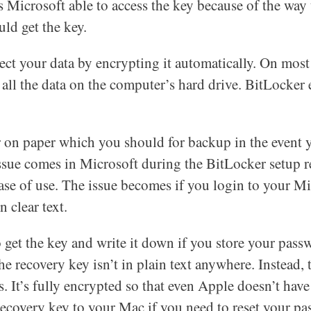
is Microsoft able to access the key because of the way
ld get the key.
tect your data by encrypting it automatically. On m
d all the data on the computer’s hard drive. BitLocker 
or on paper which you should for backup in the event
ssue comes in Microsoft during the BitLocker setup r
se of use. The issue becomes if you login to your Mi
n clear text.
 get the key and write it down if you store your pass
he recovery key isn’t in plain text anywhere. Instead, 
 It’s fully encrypted so that even Apple doesn’t have
recovery key to your Mac if you need to reset your pa