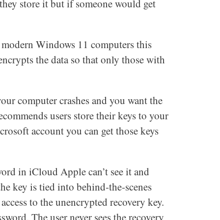
 they store it but if someone would get
ost modern Windows 11 computers this
encrypts the data so that only those with
 your computer crashes and you want the
ecommends users store their keys to your
crosoft account you can get those keys
word in iCloud Apple can’t see it and
the key is tied into behind-the-scenes
 access to the unencrypted recovery key.
ssword. The user never sees the recovery