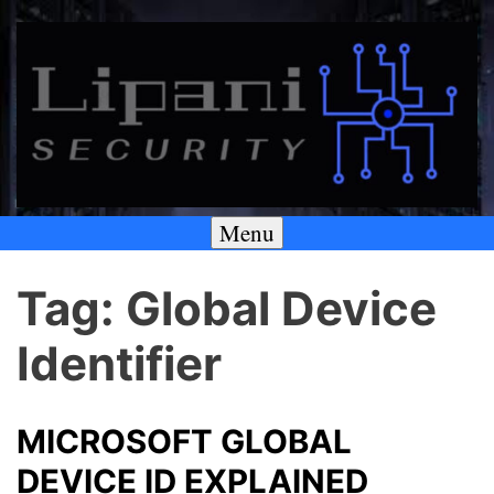
Skip
to
content
Menu
A SECURITY & PRIVACY COMPANY
Lipani Security LLC
Tag:
Global Device
Identifier
MICROSOFT GLOBAL
DEVICE ID EXPLAINED