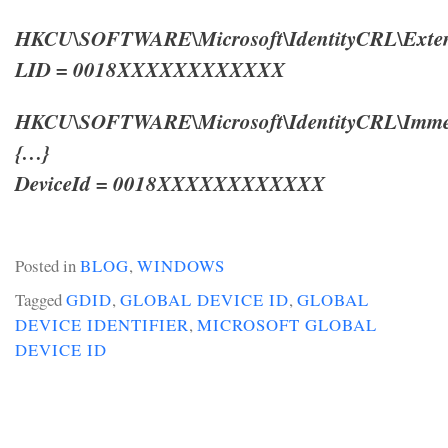
HKCU\SOFTWARE\Microsoft\IdentityCRL\Exten
LID = 0018XXXXXXXXXXXX
HKCU\SOFTWARE\Microsoft\IdentityCRL\Immers
{…}
DeviceId = 0018XXXXXXXXXXXX
Posted in
BLOG
,
WINDOWS
Tagged
GDID
,
GLOBAL DEVICE ID
,
GLOBAL
DEVICE IDENTIFIER
,
MICROSOFT GLOBAL
DEVICE ID