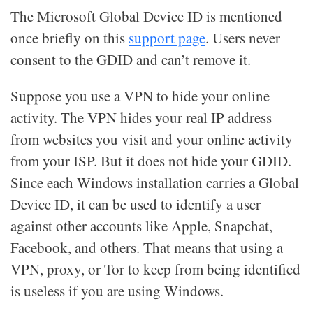
The Microsoft Global Device ID is mentioned
once briefly on this
support page
. Users never
consent to the GDID and can’t remove it.
Suppose you use a VPN to hide your online
activity. The VPN hides your real IP address
from websites you visit and your online activity
from your ISP. But it does not hide your GDID.
Since each Windows installation carries a Global
Device ID, it can be used to identify a user
against other accounts like Apple, Snapchat,
Facebook, and others. That means that using a
VPN, proxy, or Tor to keep from being identified
is useless if you are using Windows.