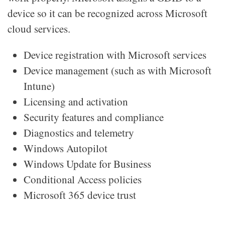
device so it can be recognized across Microsoft
cloud services.
Device registration with Microsoft services
Device management (such as with Microsoft
Intune)
Licensing and activation
Security features and compliance
Diagnostics and telemetry
Windows Autopilot
Windows Update for Business
Conditional Access policies
Microsoft 365 device trust