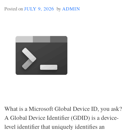
Posted on
JULY 9, 2026
by
ADMIN
What is a Microsoft Global Device ID, you ask?
A Global Device Identifier (GDID) is a device-
level identifier that uniquely identifies an