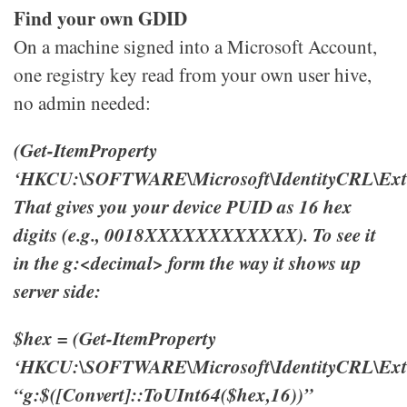
Find your own GDID
On a machine signed into a Microsoft Account,
one registry key read from your own user hive,
no admin needed:
(Get-ItemProperty
‘HKCU:\SOFTWARE\Microsoft\IdentityCRL\Exte
That gives you your device PUID as 16 hex
digits (e.g., 0018XXXXXXXXXXXX). To see it
in the g:<decimal> form the way it shows up
server side:
$hex = (Get-ItemProperty
‘HKCU:\SOFTWARE\Microsoft\IdentityCRL\Exte
“g:$([Convert]::ToUInt64($hex,16))”