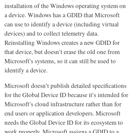
installation of the Windows operating system on
a device. Windows has a GDID that Microsoft
can use to identify a device (including virtual
devices) and to collect telemetry data.
Reinstalling Windows creates a new GDID for
that device, but doesn’t erase the old one from
Microsoft’s systems, so it can still be used to
identify a device.
Microsoft doesn’t publish detailed specifications
for the Global Device ID because it’s intended for
Microsoft’s cloud infrastructure rather than for
end users or application developers. Microsoft
needs the Global Device ID for its ecosystem to
work properly. Microsoft assigns a GDID to a