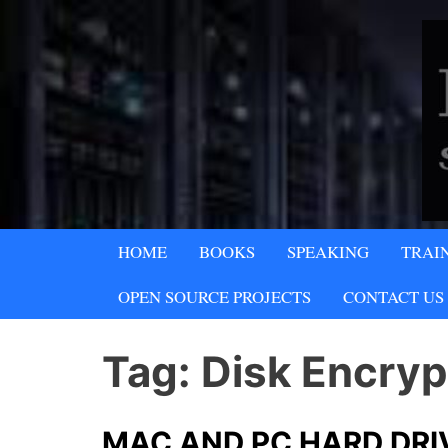
Skip
to
content
A SECURITY & PRIVACY COMPA
HOME
BOOKS
SPEAKING
TRAI
Lipani Security 
OPEN SOURCE PROJECTS
CONTACT US
Tag:
Disk Encryp
MAC AND PC HARD DRI