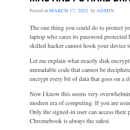
Posted on
MARCH 17, 2022
by
ADMIN
The one thing you could do to protect you
laptop who cares its password protected b
skilled hacker cannot hook your device to
Let me explain what exactly disk encrypti
unreadable code that cannot be deciphere
encrypt every bit of data that goes on a d
Now I know this seems very overwhelming
modern era of computing. If you are usi
Only the signed-in user can access their p
Chromebook is always the safest.