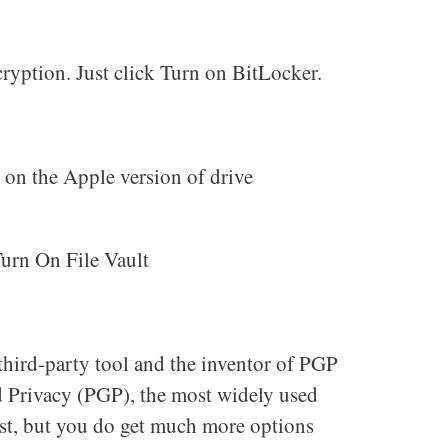
ryption. Just click Turn on BitLocker.
n on the Apple version of drive
Turn On File Vault
 third-party tool and the inventor of PGP
 Privacy (PGP), the most widely used
st, but you do get much more options