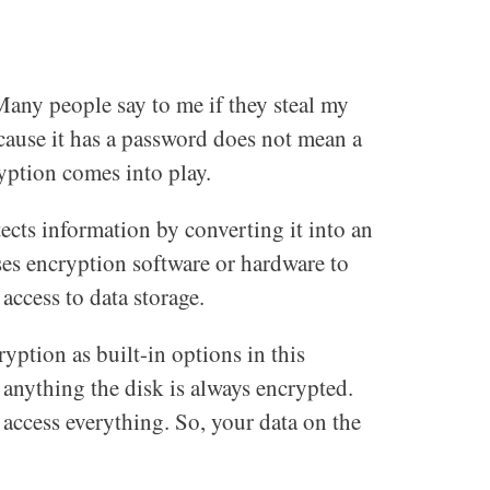
Many people say to me if they steal my
ecause it has a password does not mean a
yption comes into play.
tects information by converting it into an
es encryption software or hardware to
access to data storage.
tion as built-in options in this
anything the disk is always encrypted.
n access everything. So, your data on the