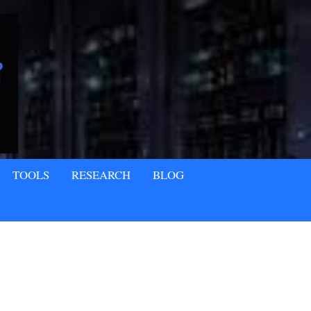
TOOLS
RESEARCH
BLOG