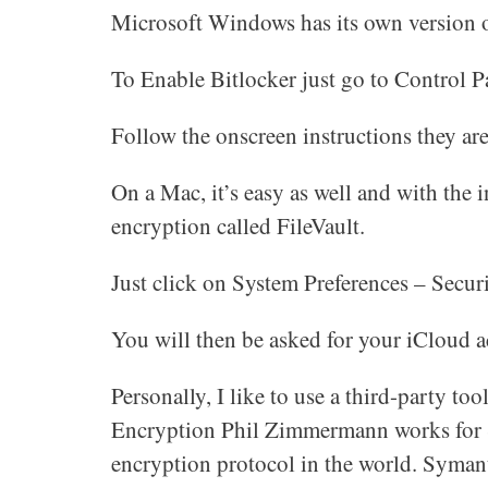
Microsoft Windows has its own version o
To Enable Bitlocker just go to Control P
Follow the onscreen instructions they are
On a Mac, it’s easy as well and with the 
encryption called FileVault.
Just click on System Preferences – Secur
You will then be asked for your iCloud ac
Personally, I like to use a third-party t
Encryption Phil Zimmermann works for S
encryption protocol in the world. Syman