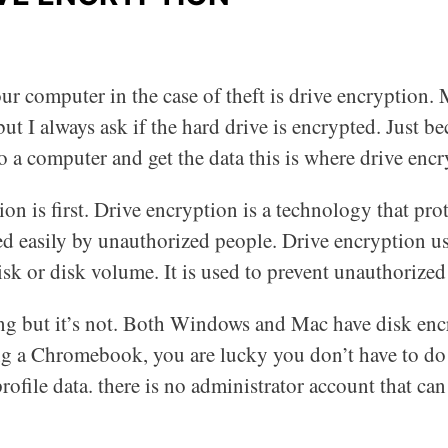
r computer in the case of theft is drive encryption. 
ut I always ask if the hard drive is encrypted. Just b
 a computer and get the data this is where drive encr
on is first. Drive encryption is a technology that pro
d easily by unauthorized people. Drive encryption us
isk or disk volume. It is used to prevent unauthorized 
 but it’s not. Both Windows and Mac have disk encryp
ng a Chromebook, you are lucky you don’t have to do 
rofile data. there is no administrator account that ca