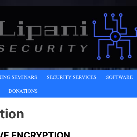
NY
NING SEMINARS
SECURITY SERVICES
SOFTWARE
LLC
DONATIONS
tion
VE ENCRYPTION