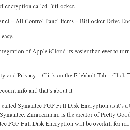
f encryption called BitLocker.
anel – All Control Panel Items – BitLocker Drive Enc
 easy.
integration of Apple iCloud its easier than ever to tur
ity and Privacy – Click on the FileVault Tab – Click 
count info and that’s about it
ool called Symantec PGP Full Disk Encryption as it’s a
ymantec. Zimmermann is the creator of Pretty Good
tec PGP Full Disk Encryption will be overkill for mo