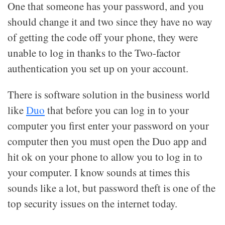
One that someone has your password, and you
should change it and two since they have no way
of getting the code off your phone, they were
unable to log in thanks to the Two-factor
authentication you set up on your account.
There is software solution in the business world
like
Duo
that before you can log in to your
computer you first enter your password on your
computer then you must open the Duo app and
hit ok on your phone to allow you to log in to
your computer. I know sounds at times this
sounds like a lot, but password theft is one of the
top security issues on the internet today.