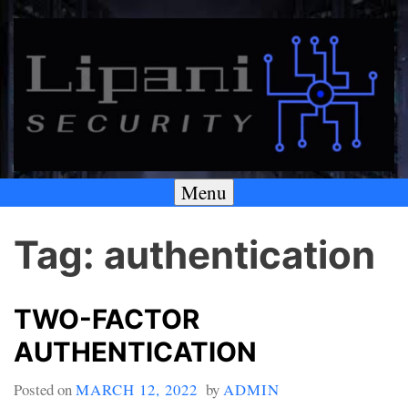
Skip
to
content
Menu
A SECURITY & PRIVACY COMPANY
Lipani Security LLC
Tag:
authentication
TWO-FACTOR
AUTHENTICATION
Posted on
MARCH 12, 2022
by
ADMIN