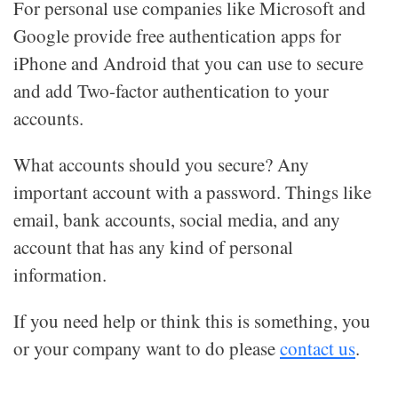
For personal use companies like Microsoft and
Google provide free authentication apps for
iPhone and Android that you can use to secure
and add Two-factor authentication to your
accounts.
What accounts should you secure? Any
important account with a password. Things like
email, bank accounts, social media, and any
account that has any kind of personal
information.
If you need help or think this is something, you
or your company want to do please
contact us
.