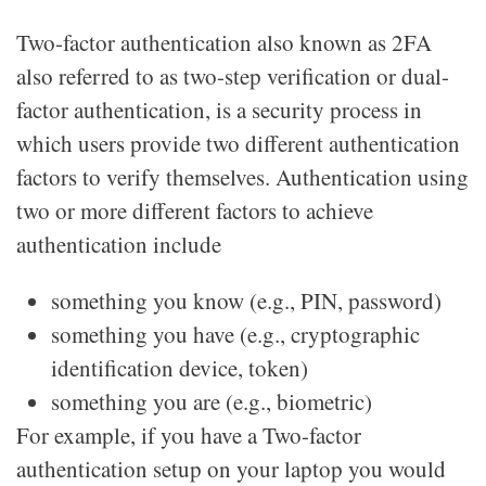
Two-factor authentication also known as 2FA
also referred to as two-step verification or dual-
factor authentication, is a security process in
which users provide two different authentication
factors to verify themselves. Authentication using
two or more different factors to achieve
authentication include
something you know (e.g., PIN, password)
something you have (e.g., cryptographic
identification device, token)
something you are (e.g., biometric)
For example, if you have a Two-factor
authentication setup on your laptop you would