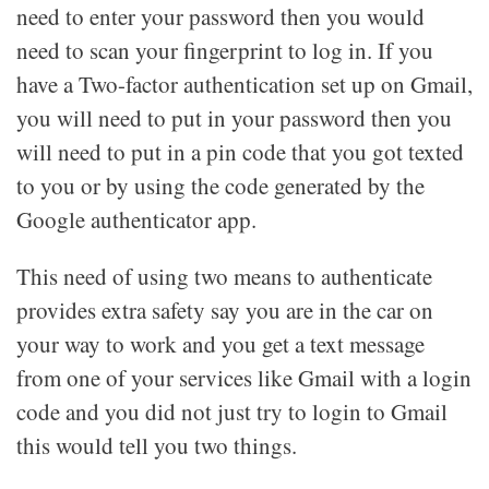
need to enter your password then you would
need to scan your fingerprint to log in. If you
have a Two-factor authentication set up on Gmail,
you will need to put in your password then you
will need to put in a pin code that you got texted
to you or by using the code generated by the
Google authenticator app.
This need of using two means to authenticate
provides extra safety say you are in the car on
your way to work and you get a text message
from one of your services like Gmail with a login
code and you did not just try to login to Gmail
this would tell you two things.